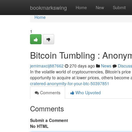
Home
bookmarkswing
Home
New
Submit
Home
1
Bitcoin Tumbling : Anonym
jemimaxcij887662
270 days ago
News
Discus
In the volatile world of cryptocurrencies, Bitcoin's pri
opportunity to acquire at lower prices, others become
cratered-anonymity-for-your-btc-50397851
Comments
Who Upvoted
Comments
Submit a Comment
No HTML