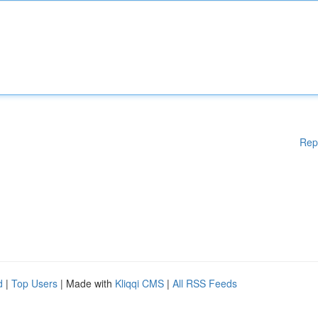
Rep
d
|
Top Users
| Made with
Kliqqi CMS
|
All RSS Feeds