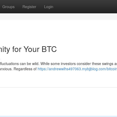
Groups
Register
Login
ity for Your BTC
s
ce fluctuations can be wild. While some investors consider these swings 
 anxious. Regardless of
https://andrewwlhs497063.mybjjblog.com/bitcoi