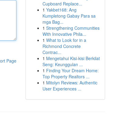
Cupboard Replace...
1
Yakbet168: Ang
Kumpletong Gabay Para sa
mga Bag...
1
Strengthening Communities
With Innovative Phila...
1
What to Look for in a
Richmond Concrete
Contrac...
1
Mengetahui Kisi-kisi Berkilat
ort Page
Seng: Keunggulan ...
1
Finding Your Dream Home:
Top Property Realtors ...
1
Mitolyn Reviews: Authentic
User Experiences ...