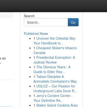
Search
Go
Published News
1
Uncover the Celestial Sky:
Your Handbook to...
1
Cheapest Stoker's tobacco
Canada
1
Presidential Exemption: A
as an
Judicial Review
n-
1
The Glorious Years : A
Guide to Elder Res...
1
Tabaxi Disciples A
Animalistic Combatant's Way
1
UGLOZ – Our Passion for
Underground Labs Done R...
1
Jerry’s Content Center -
Your Definitive Re...
1
Staten Island Cooking Area