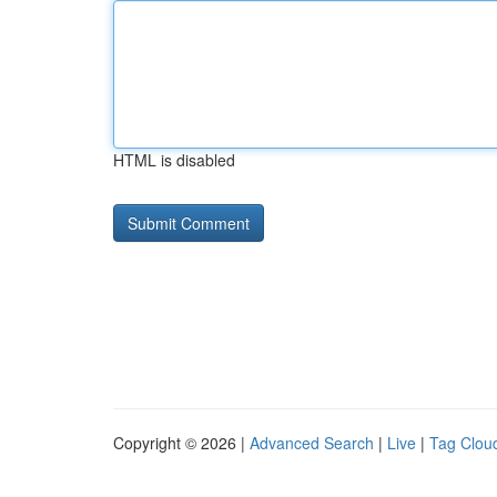
HTML is disabled
Copyright © 2026 |
Advanced Search
|
Live
|
Tag Clou