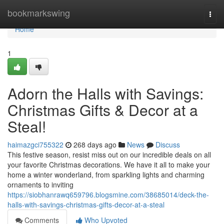
Home
bookmarkswing
Togg
navi
Home
1
Adorn the Halls with Savings:
Christmas Gifts & Decor at a
Steal!
haimazgci755322
268 days ago
News
Discuss
This festive season, resist miss out on our incredible deals on all
your favorite Christmas decorations. We have it all to make your
home a winter wonderland, from sparkling lights and charming
ornaments to inviting
https://siobhanrawq659796.blogsmine.com/38685014/deck-the-
halls-with-savings-christmas-gifts-decor-at-a-steal
Comments
Who Upvoted