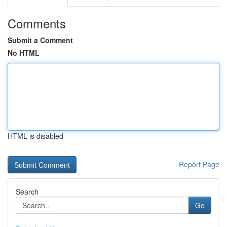
Comments
Submit a Comment
No HTML
HTML is disabled
Report Page
Search
Go