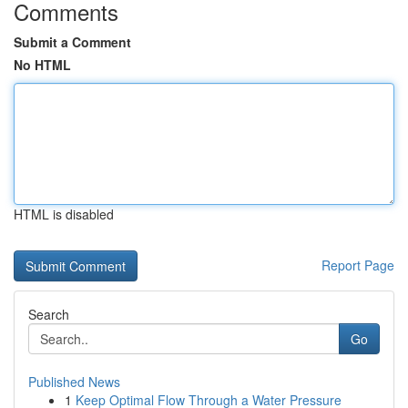
Comments
Submit a Comment
No HTML
HTML is disabled
Report Page
Search
Go
Published News
1
Keep Optimal Flow Through a Water Pressure