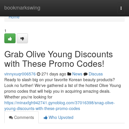
Home
bookmarkswing
Togg
navi
Home
1
Grab Olive Young Discounts
with These Promo Codes!
vinnyxuqr006576
271 days ago
News
Discuss
Ready to slash big on your favorite Korean beauty products?
Look no further! We've gathered a list of the hottest Olive Young
promo codes that will help you in acquiring amazing deals.
Whether you're looking for
https://minaxfgh942741.gynoblog.com/37016398/snag-olive-
young-discounts-with-these-promo-codes
Comments
Who Upvoted