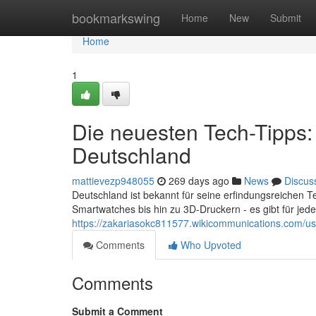
Home
bookmarkswing
Home
New
Submit
Home
1
Die neuesten Tech-Tipps:
Deutschland
mattievezp948055
269 days ago
News
Discus
Deutschland ist bekannt für seine erfindungsreichen 
Smartwatches bis hin zu 3D-Druckern - es gibt für jed
https://zakariasokc811577.wikicommunications.com/us
Comments
Who Upvoted
Comments
Submit a Comment