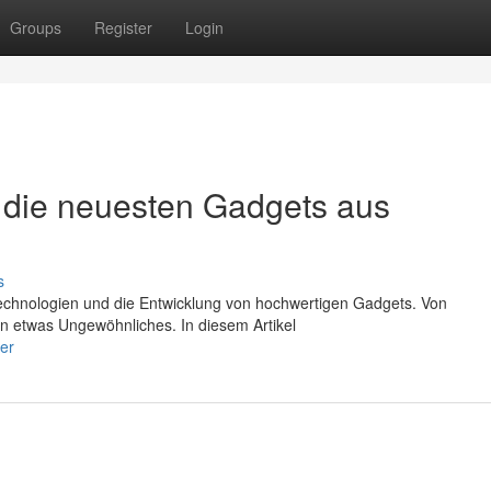
Groups
Register
Login
 die neuesten Gadgets aus
s
Technologien und die Entwicklung von hochwertigen Gadgets. Von
en etwas Ungewöhnliches. In diesem Artikel
er