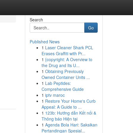
Search
Go
Published News
1
Laser Cleaner Shark PCL
Erases Graffiti with Pr...
1
{copyright: A Overview to
the Drug and Its U...
1
Obtaining Previously
Owned Container Units ...
1
Lab Peptides:
Comprehensive Guide
1
iptv maroc
1
Restore Your Home's Curb
Appeal: A Guide to ...
1
123b: Hướng dẫn Kết nối &
Thông báo Hiện tại
1
Agenda Bola Hari: Saksikan
Pertandingan Spesial...