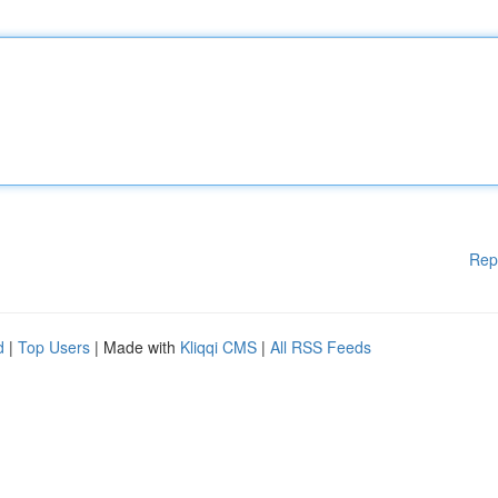
Rep
d
|
Top Users
| Made with
Kliqqi CMS
|
All RSS Feeds