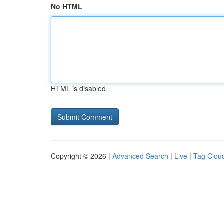
No HTML
HTML is disabled
Copyright © 2026 |
Advanced Search
|
Live
|
Tag Clou