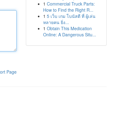
1
Commercial Truck Parts:
How to Find the Right R...
1
5 เว็บ เกม โบนัสดี ที่ ผู้เล่น
หลายคน ยิ่ง...
1
Obtain This Medication
Online: A Dangerous Situ...
ort Page