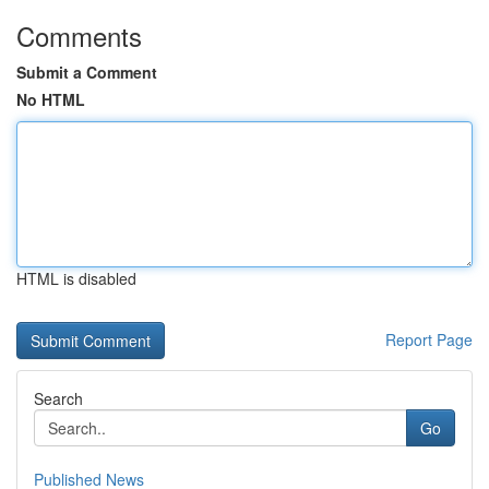
Comments
Submit a Comment
No HTML
HTML is disabled
Report Page
Search
Go
Published News