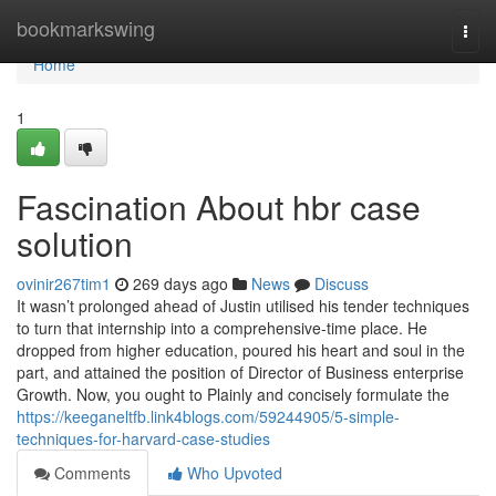
Home
bookmarkswing
Togg
navi
Home
1
Fascination About hbr case
solution
ovinir267tim1
269 days ago
News
Discuss
It wasn’t prolonged ahead of Justin utilised his tender techniques
to turn that internship into a comprehensive-time place. He
dropped from higher education, poured his heart and soul in the
part, and attained the position of Director of Business enterprise
Growth. Now, you ought to Plainly and concisely formulate the
https://keeganeltfb.link4blogs.com/59244905/5-simple-
techniques-for-harvard-case-studies
Comments
Who Upvoted