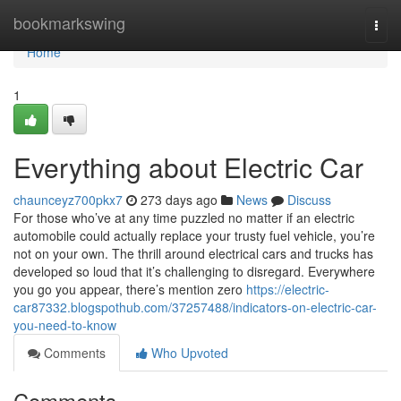
Home
bookmarkswing
Togg
navi
Home
1
Everything about Electric Car
chaunceyz700pkx7
273 days ago
News
Discuss
For those who’ve at any time puzzled no matter if an electric
automobile could actually replace your trusty fuel vehicle, you’re
not on your own. The thrill around electrical cars and trucks has
developed so loud that it’s challenging to disregard. Everywhere
you go you appear, there’s mention zero
https://electric-
car87332.blogspothub.com/37257488/indicators-on-electric-car-
you-need-to-know
Comments
Who Upvoted
Comments