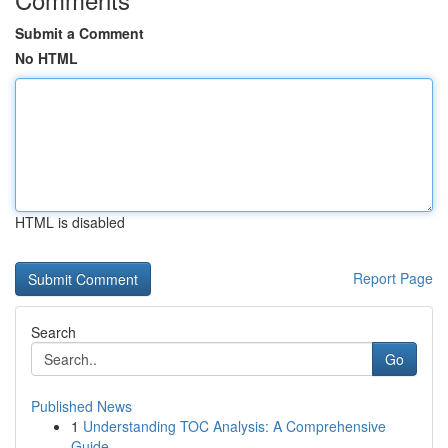
Submit a Comment
No HTML
HTML is disabled
Report Page
Search
Go
Published News
1
Understanding TOC Analysis: A Comprehensive
Guide