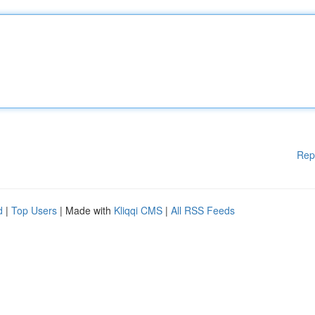
Rep
d
|
Top Users
| Made with
Kliqqi CMS
|
All RSS Feeds