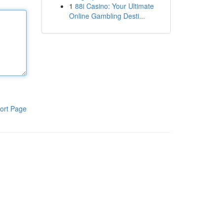
1
88i Casino: Your Ultimate
Online Gambling Desti...
ort Page