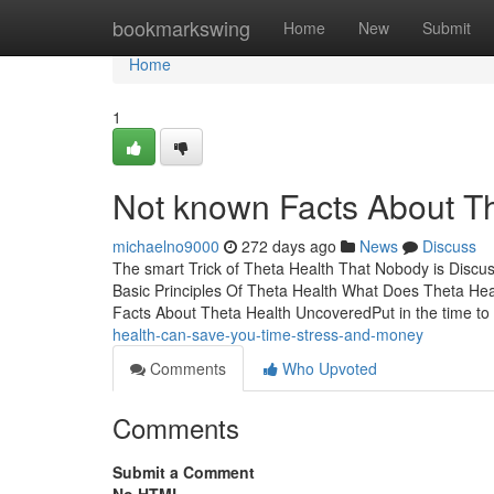
Home
bookmarkswing
Home
New
Submit
Home
1
Not known Facts About T
michaelno9000
272 days ago
News
Discuss
The smart Trick of Theta Health That Nobody is Disc
Basic Principles Of Theta Health What Does Theta H
Facts About Theta Health UncoveredPut in the time t
health-can-save-you-time-stress-and-money
Comments
Who Upvoted
Comments
Submit a Comment