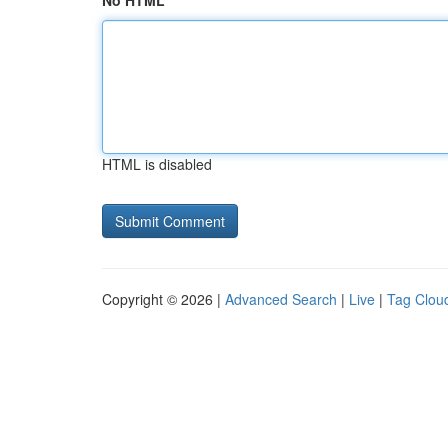
No HTML
HTML is disabled
Copyright © 2026 |
Advanced Search
|
Live
|
Tag Clou