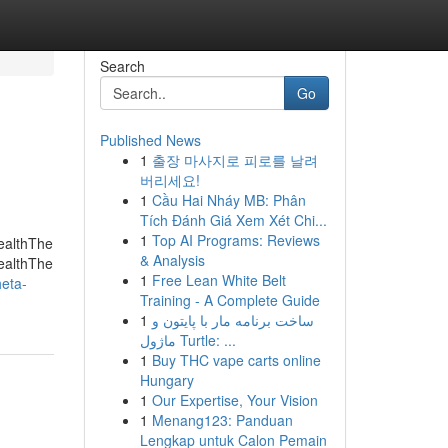
Search
Go
Published News
1
출장 마사지로 피로를 날려
버리세요!
1
Cầu Hai Nháy MB: Phân
Tích Đánh Giá Xem Xét Chi...
1
Top AI Programs: Reviews
ealthThe
& Analysis
ealthThe
1
Free Lean White Belt
eta-
Training - A Complete Guide
1
ساخت برنامه مار با پایتون و
ماژول Turtle: ...
1
Buy THC vape carts online
Hungary
1
Our Expertise, Your Vision
1
Menang123: Panduan
Lengkap untuk Calon Pemain