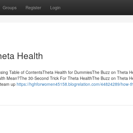
Groups
Register
Login
heta Health
ussing Table of ContentsTheta Health for DummiesThe Buzz on Theta H
ealth Mean?The 30-Second Trick For Theta HealthThe Buzz on Theta H
o team up
https://hghforwomen45158.blogrelation.com/44824289/how-th