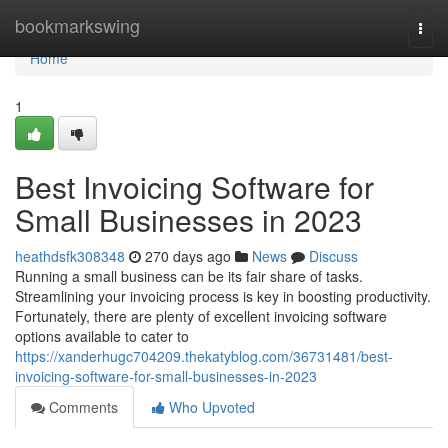
Home
bookmarkswing
Togg
navi
Home
1
Best Invoicing Software for
Small Businesses in 2023
heathdsfk308348
270 days ago
News
Discuss
Running a small business can be its fair share of tasks.
Streamlining your invoicing process is key in boosting productivity.
Fortunately, there are plenty of excellent invoicing software
options available to cater to
https://xanderhugc704209.thekatyblog.com/36731481/best-
invoicing-software-for-small-businesses-in-2023
Comments
Who Upvoted