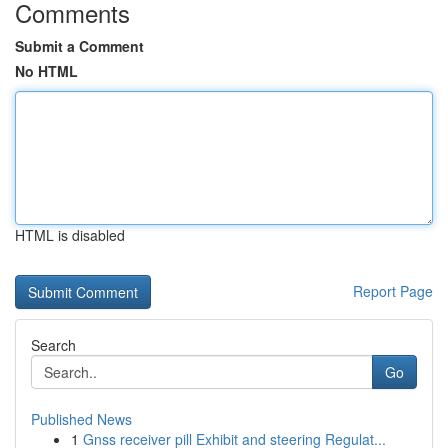
Comments
Submit a Comment
No HTML
HTML is disabled
Report Page
Search
Go
Published News
1
Gnss receiver pill Exhibit and steering Regulat...