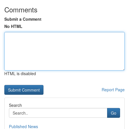
Comments
Submit a Comment
No HTML
HTML is disabled
Report Page
Search
Go
Published News