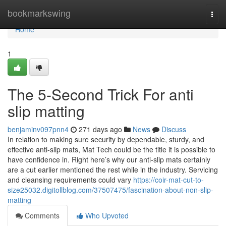
Home
bookmarkswing
Togg
navi
Home
1
The 5-Second Trick For anti
slip matting
benjaminv097pnn4
271 days ago
News
Discuss
In relation to making sure security by dependable, sturdy, and
effective anti-slip mats, Mat Tech could be the title it is possible to
have confidence in. Right here’s why our anti-slip mats certainly
are a cut earlier mentioned the rest while in the industry. Servicing
and cleansing requirements could vary
https://coir-mat-cut-to-
size25032.digitollblog.com/37507475/fascination-about-non-slip-
matting
Comments
Who Upvoted