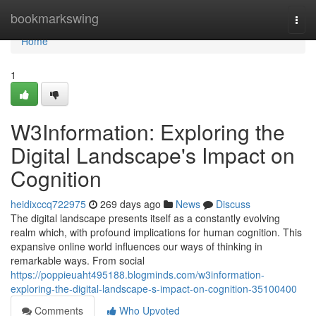
Home
bookmarkswing
Togg
navi
Home
1
W3Information: Exploring the
Digital Landscape's Impact on
Cognition
heidixccq722975
269 days ago
News
Discuss
The digital landscape presents itself as a constantly evolving
realm which, with profound implications for human cognition. This
expansive online world influences our ways of thinking in
remarkable ways. From social
https://poppieuaht495188.blogminds.com/w3information-
exploring-the-digital-landscape-s-impact-on-cognition-35100400
Comments
Who Upvoted