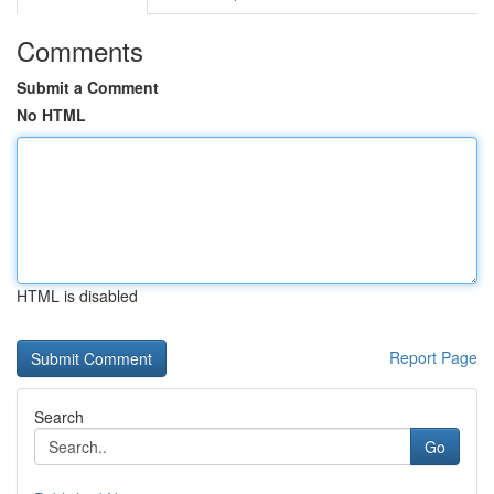
Comments
Submit a Comment
No HTML
HTML is disabled
Report Page
Search
Go