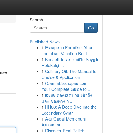
Search
Go
Published News
1
Escape to Paradise: Your
Jamaican Vacation Rent...
1
Kocaeli’de ve İzmit'te Saygılı
Refakatçi ...
1
Culinary Oil: The Manual to
ense
Choice & Application
1
{Cannabisshopau.com:
Your Complete Guide to ...
1
ib888 ติดต่อเรา วิธี เข้าถึง
และ ช่องทาง ก...
1
HH88: A Deep Dive into the
Legendary Synth
1
Aku Gagal Memenuhi
Ajakan Ini.
1
Discover Real Relief: