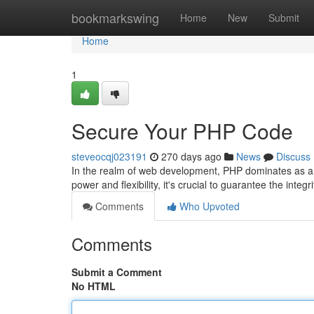
Home
bookmarkswing
Home
New
Submit
Home
1
Secure Your PHP Code
steveocqj023191
270 days ago
News
Discuss
In the realm of web development, PHP dominates as a v
power and flexibility, it's crucial to guarantee the inte
Comments
Who Upvoted
Comments
Submit a Comment
No HTML