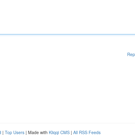
Rep
d
|
Top Users
| Made with
Kliqqi CMS
|
All RSS Feeds