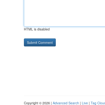
HTML is disabled
Copyright © 2026 |
Advanced Search
|
Live
|
Tag Clou