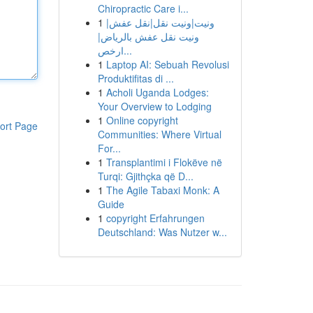
Chiropractic Care i...
1
ونيت|ونيت نقل|نقل عفش|
ونيت نقل عفش بالرياض|
ارخص...
1
Laptop AI: Sebuah Revolusi
Produktifitas di ...
1
Acholi Uganda Lodges:
Your Overview to Lodging
1
Online copyright
ort Page
Communities: Where Virtual
For...
1
Transplantimi i Flokëve në
Turqi: Gjithçka që D...
1
The Agile Tabaxi Monk: A
Guide
1
copyright Erfahrungen
Deutschland: Was Nutzer w...