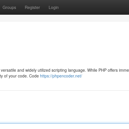
Groups
Register
Login
ersatile and widely utilized scripting language. While PHP offers imm
grity of your code. Code
https://phpencoder.net/