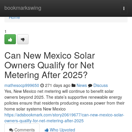
Home
bookmarkswing
Togg
navi
Home
1
Can New Mexico Solar
Owners Qualify for Net
Metering After 2025?
mathesocp999650
271 days ago
News
Discuss
Yes, New Mexico net metering will continue to benefit solar
owners beyond 2025. The state’s supportive renewable energy
policies ensure that residents producing excess power from their
home solar systems New Mexico
https://adsbookmark.com/story20619677/can-new-mexico-solar-
owners-qualify-for-net-metering-after-2025
Comments
Who Upvoted