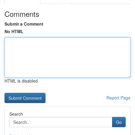
Comments
Submit a Comment
No HTML
HTML is disabled
Report Page
Search
Go