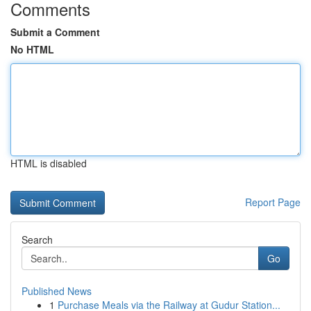
Comments
Submit a Comment
No HTML
HTML is disabled
Report Page
Search
Go
Published News
1
Purchase Meals via the Railway at Gudur Station...