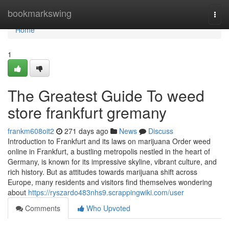
Home
bookmarkswing
Togg
navi
Home
1
The Greatest Guide To weed
store frankfurt gremany
frankm608oit2
271 days ago
News
Discuss
Introduction to Frankfurt and its laws on marijuana Order weed
online in Frankfurt, a bustling metropolis nestled in the heart of
Germany, is known for its impressive skyline, vibrant culture, and
rich history. But as attitudes towards marijuana shift across
Europe, many residents and visitors find themselves wondering
about
https://ryszardo483nhs9.scrappingwiki.com/user
Comments
Who Upvoted