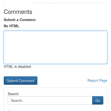
Comments
Submit a Comment
No HTML
HTML is disabled
Report Page
Search
Go