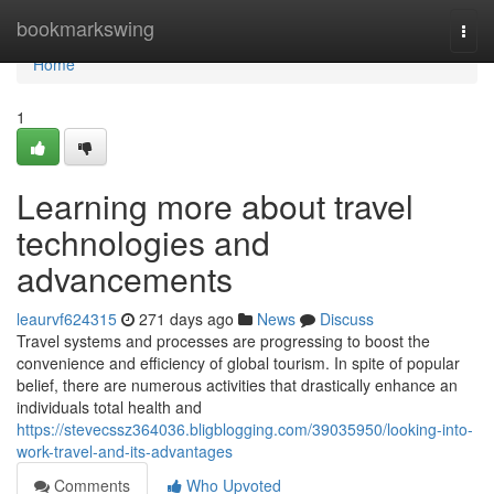
Home
bookmarkswing
Togg
navi
Home
1
Learning more about travel
technologies and
advancements
leaurvf624315
271 days ago
News
Discuss
Travel systems and processes are progressing to boost the
convenience and efficiency of global tourism. In spite of popular
belief, there are numerous activities that drastically enhance an
individuals total health and
https://stevecssz364036.bligblogging.com/39035950/looking-into-
work-travel-and-its-advantages
Comments
Who Upvoted