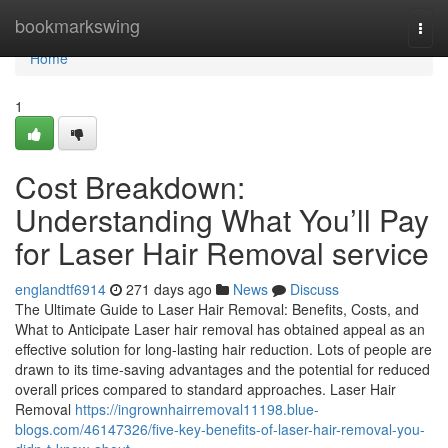
Home
bookmarkswing
Togg
navi
Home
1
Cost Breakdown:
Understanding What You’ll Pay
for Laser Hair Removal service
englandtf6914
271 days ago
News
Discuss
The Ultimate Guide to Laser Hair Removal: Benefits, Costs, and
What to Anticipate Laser hair removal has obtained appeal as an
effective solution for long-lasting hair reduction. Lots of people are
drawn to its time-saving advantages and the potential for reduced
overall prices compared to standard approaches. Laser Hair
Removal
https://ingrownhairremoval11198.blue-
blogs.com/46147326/five-key-benefits-of-laser-hair-removal-you-