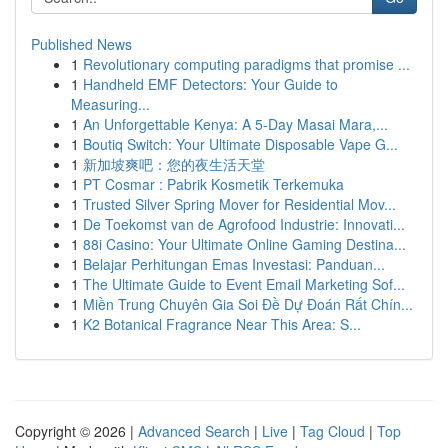
Published News
1
Revolutionary computing paradigms that promise ...
1
Handheld EMF Detectors: Your Guide to
Measuring...
1
An Unforgettable Kenya: A 5-Day Masai Mara,...
1
Boutiq Switch: Your Ultimate Disposable Vape G...
1
新加坡爽吧：您的夜生活天堂
1
PT Cosmar : Pabrik Kosmetik Terkemuka
1
Trusted Silver Spring Mover for Residential Mov...
1
De Toekomst van de Agrofood Industrie: Innovati...
1
88i Casino: Your Ultimate Online Gaming Destina...
1
Belajar Perhitungan Emas Investasi: Panduan...
1
The Ultimate Guide to Event Email Marketing Sof...
1
Miền Trung Chuyên Gia Soi Đề Dự Đoán Rất Chín...
1
K2 Botanical Fragrance Near This Area: S...
Copyright © 2026 |
Advanced Search
|
Live
|
Tag Cloud
|
Top