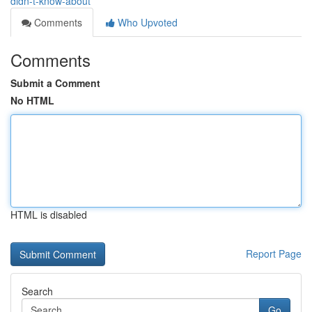
didn-t-know-about
Comments
Who Upvoted
Comments
Submit a Comment
No HTML
HTML is disabled
Report Page
Search
Go