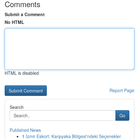
Comments
Submit a Comment
No HTML
HTML is disabled
Report Page
Search
Go
Published News
1
İzmir Eskort: Karşıyaka Bölgesi'ndeki Seçenekler