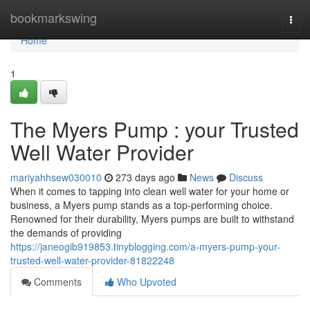
Home
bookmarkswing
Togg
navi
Home
1
The Myers Pump : your Trusted
Well Water Provider
mariyahhsew030010
273 days ago
News
Discuss
When it comes to tapping into clean well water for your home or
business, a Myers pump stands as a top-performing choice.
Renowned for their durability, Myers pumps are built to withstand
the demands of providing
https://janeogib919853.tinyblogging.com/a-myers-pump-your-
trusted-well-water-provider-81822248
Comments
Who Upvoted