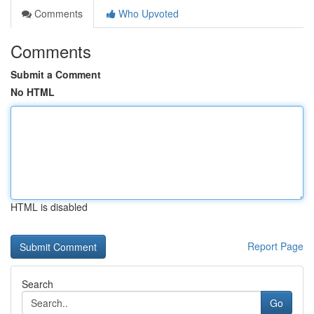
Comments
Who Upvoted
Comments
Submit a Comment
No HTML
HTML is disabled
Report Page
Search
Go