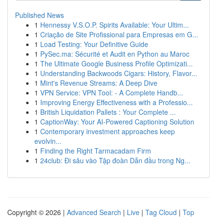
Published News
1
Hennessy V.S.O.P. Spirits Available: Your Ultim...
1
Criação de Site Profissional para Empresas em G...
1
Load Testing: Your Definitive Guide
1
PySec.ma: Sécurité et Audit en Python au Maroc
1
The Ultimate Google Business Profile Optimizati...
1
Understanding Backwoods Cigars: History, Flavor...
1
Mint's Revenue Streams: A Deep Dive
1
VPN Service: VPN Tool: - A Complete Handb...
1
Improving Energy Effectiveness with a Professio...
1
British Liquidation Pallets : Your Complete ...
1
CaptionWay: Your AI-Powered Captioning Solution
1
Contemporary investment approaches keep
evolvin...
1
Finding the Right Tarmacadam Firm
1
24club: Đi sâu vào Tập đoàn Dẫn đầu trong Ng...
Copyright © 2026 |
Advanced Search
|
Live
|
Tag Cloud
|
Top