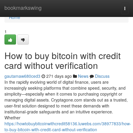
Home
bookmarkswing
Togg
navi
Home
1
How to buy bitcoin with credit
card without verification
gautamaw680ced3
271 days ago
News
Discuss
In the rapidly evolving world of digital finance, users are
increasingly seeking platforms that combine speed, security, and
simplicity—especially when it comes to purchasing copyright or
managing digital assets. Cryptagone.com stands out as a trusted,
user-first solution designed to meet these demands with
institutional-grade safeguards and an intuitive experience.
Whether
https://howtobuybitcoinwithcredit58136.luwebs.com/38977833/how-
to-buy-bitcoin-with-credit-card-without-verification