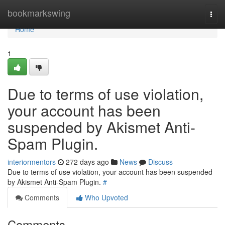
Home
bookmarkswing
Togg
navi
Home
1
Due to terms of use violation,
your account has been
suspended by Akismet Anti-
Spam Plugin.
interiormentors
272 days ago
News
Discuss
Due to terms of use violation, your account has been suspended
by Akismet Anti-Spam Plugin.
#
Comments
Who Upvoted
Comments