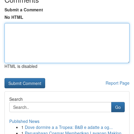
Submit a Comment
No HTML
HTML is disabled
Report Page
Search
Go
Published News
1
Dove dormire a a Tropea: B&B e adatte a og...
1
Perusahaan Cosmar Memberikan Layanan Maklon