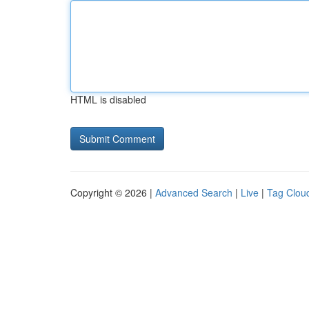
HTML is disabled
Copyright © 2026 |
Advanced Search
|
Live
|
Tag Clou