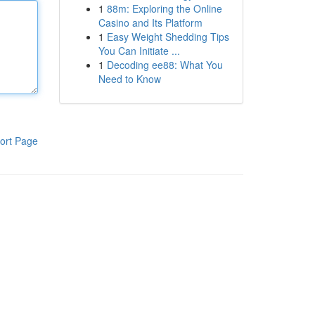
1
88m: Exploring the Online
Casino and Its Platform
1
Easy Weight Shedding Tips
You Can Initiate ...
1
Decoding ee88: What You
Need to Know
ort Page