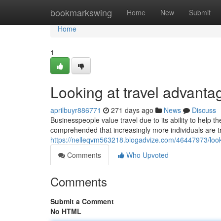
Home
bookmarkswing
Home
New
Submit
Home
1
Looking at travel advanta
aprilbuyr886771
271 days ago
News
Discuss
Businesspeople value travel due to its ability to help th
comprehended that increasingly more individuals are t
https://nelleqvm563218.blogadvize.com/46447973/look
Comments
Who Upvoted
Comments
Submit a Comment
No HTML