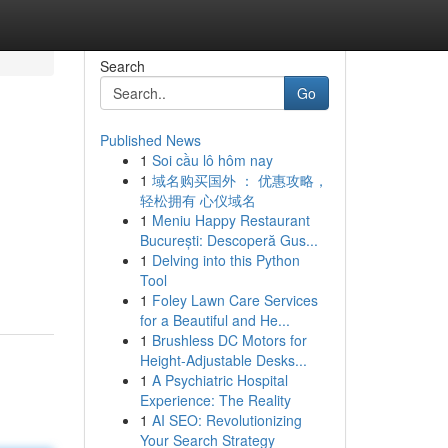
Search
Go
Published News
1
Soi cầu lô hôm nay
1
域名购买国外 ： 优惠攻略，
轻松拥有 心仪域名
1
Meniu Happy Restaurant
București: Descoperă Gus...
1
Delving into this Python
Tool
1
Foley Lawn Care Services
for a Beautiful and He...
1
Brushless DC Motors for
Height-Adjustable Desks...
1
A Psychiatric Hospital
Experience: The Reality
1
AI SEO: Revolutionizing
Your Search Strategy