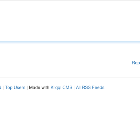
Rep
d
|
Top Users
| Made with
Kliqqi CMS
|
All RSS Feeds