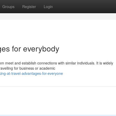
Groups
Register
Login
ges for everybody
em meet and establish connections with similar individuals. It is widely
ravelling for business or academic
ing-at-travel-advantages-for-everyone