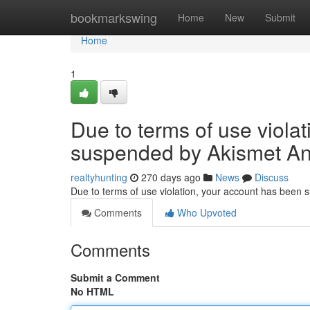
Home
bookmarkswing
Home
New
Submit
Home
1
Due to terms of use viola
suspended by Akismet An
realtyhunting
270 days ago
News
Discuss
Due to terms of use violation, your account has been
Comments
Who Upvoted
Comments
Submit a Comment
No HTML