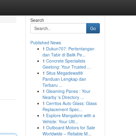
Search
Go
Published News
1
Dukun707: Pertentangan
dan Tabir di Balik Pe...
1
Concrete Specialists
Geelong: Your Trusted ...
1
Situs Megadewa88
Panduan Lengkap dan
Terbaru ...
1
Gleaming Panes : Your
Nearby 's Directory ...
1
Cerritos Auto Glass: Glass
Replacement Spec...
1
Explore Mangalore with a
Vehicle: Your Ulti...
1
Outboard Motors for Sale
Worldwide – Reliable M...