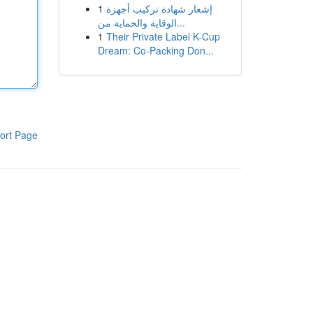
1
إشعار شهادة تركيب أجهزة
الوقاية والحماية من...
1
Their Private Label K-Cup
Dream: Co-Packing Don...
ort Page