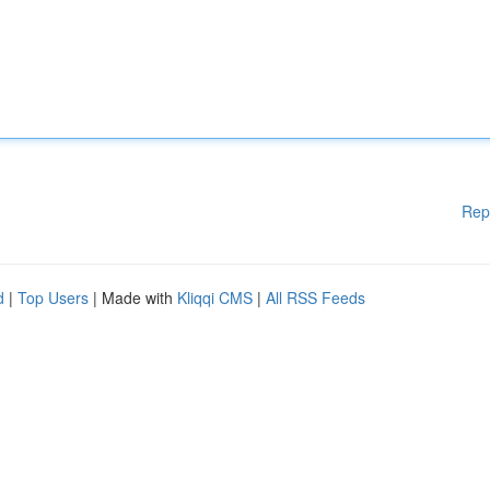
Rep
d
|
Top Users
| Made with
Kliqqi CMS
|
All RSS Feeds