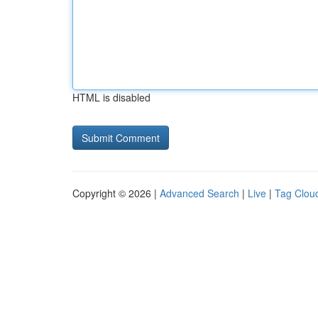
HTML is disabled
Copyright © 2026 |
Advanced Search
|
Live
|
Tag Clou