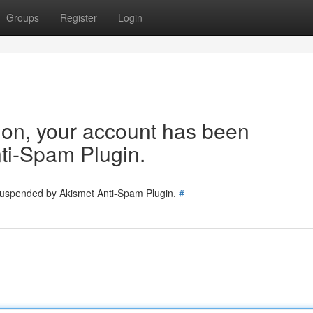
Groups
Register
Login
tion, your account has been
ti-Spam Plugin.
 suspended by Akismet Anti-Spam Plugin.
#