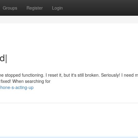
Groups
Register
Login
d|
opped functioning. I reset it, but it's still broken. Seriously! I need
s fixed! When searching for
hone-s-acting-up