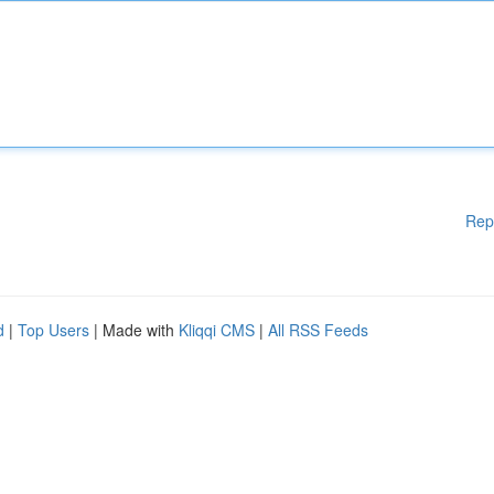
Rep
d
|
Top Users
| Made with
Kliqqi CMS
|
All RSS Feeds