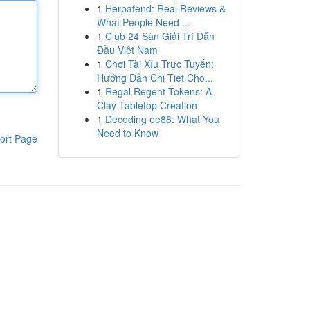
1
Herpafend: Real Reviews &
What People Need ...
1
Club 24 Sàn Giải Trí Dẫn
Đầu Việt Nam
1
Chơi Tài Xỉu Trực Tuyến:
Hướng Dẫn Chi Tiết Cho...
1
Regal Regent Tokens: A
Clay Tabletop Creation
1
Decoding ee88: What You
Need to Know
ort Page