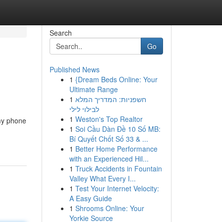
Search
Go
Published News
1
{Dream Beds Online: Your
Ultimate Range
1
חשפניות: המדריך המלא
לבילוי לילי
1
Weston's Top Realtor
 my phone
1
Soi Cầu Dàn Đề 10 Số MB:
Bí Quyết Chốt Số 33 & ...
1
Better Home Performance
with an Experienced Hil...
1
Truck Accidents in Fountain
Valley What Every I...
1
Test Your Internet Velocity:
A Easy Guide
1
Shrooms Online: Your
Yorkie Source