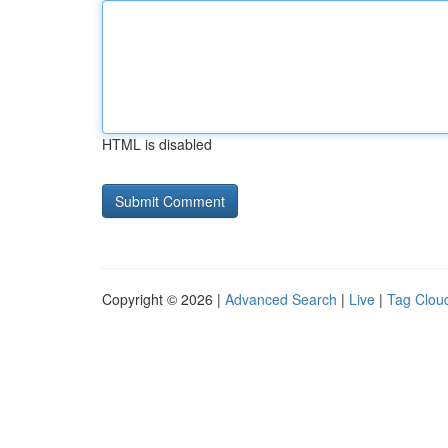
HTML is disabled
Copyright © 2026 |
Advanced Search
|
Live
|
Tag Clou