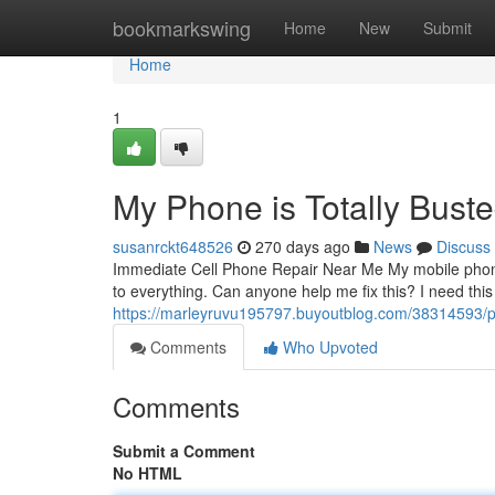
Home
bookmarkswing
Home
New
Submit
Home
1
My Phone is Totally Buste
susanrckt648526
270 days ago
News
Discuss
Immediate Cell Phone Repair Near Me My mobile phone st
to everything. Can anyone help me fix this? I need thi
https://marleyruvu195797.buyoutblog.com/38314593/p
Comments
Who Upvoted
Comments
Submit a Comment
No HTML