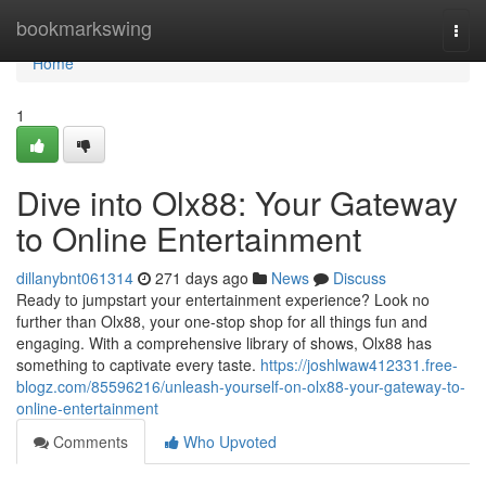
Home
bookmarkswing
Togg
navi
Home
1
Dive into Olx88: Your Gateway
to Online Entertainment
dillanybnt061314
271 days ago
News
Discuss
Ready to jumpstart your entertainment experience? Look no
further than Olx88, your one-stop shop for all things fun and
engaging. With a comprehensive library of shows, Olx88 has
something to captivate every taste.
https://joshlwaw412331.free-
blogz.com/85596216/unleash-yourself-on-olx88-your-gateway-to-
online-entertainment
Comments
Who Upvoted