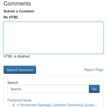
Comments
Submit a Comment
No HTML
HTML is disabled
Report Page
Search
Go
Published News
1
Parramatta Garbage Collection Delivering Consis...