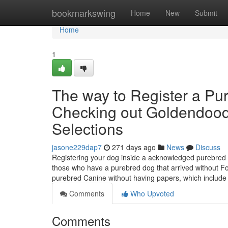
Home
bookmarkswing
Home
New
Submit
Home
1
The way to Register a Pu
Checking out Goldendoodl
Selections
jasone229dap7
271 days ago
News
Discuss
Registering your dog inside a acknowledged purebred r
those who have a purebred dog that arrived without For
purebred Canine without having papers, which include
Comments
Who Upvoted
Comments