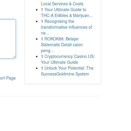
Local Services & Costs
1
Your Ultimate Guide to
THC-A Edibles & Marijuan...
1
Recognising the
transformative influences of
ne...
1
ROKOK88: Belajar
Sistematis Detail calon
peng...
1
Cryptocurrency Casino US:
Your Ultimate Guide
1
Unlock Your Potential: The
SuccessGoldmine System
ort Page