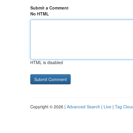
Submit a Comment
No HTML
HTML is disabled
Copyright © 2026 |
Advanced Search
|
Live
|
Tag Clou