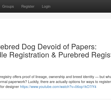
Groups
Register
Login
rebred Dog Devoid of Papers:
e Registration & Purebred Regis
egistry offers proof of lineage, ownership and breed identity — but wh
mal paperwork? Luckily, there are actually options for ways to register
 for designer
https://www.youtube.com/watch?v=06op1kO7iY4