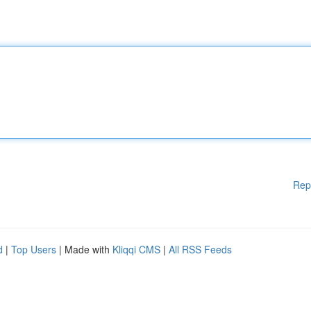
Rep
d
|
Top Users
| Made with
Kliqqi CMS
|
All RSS Feeds