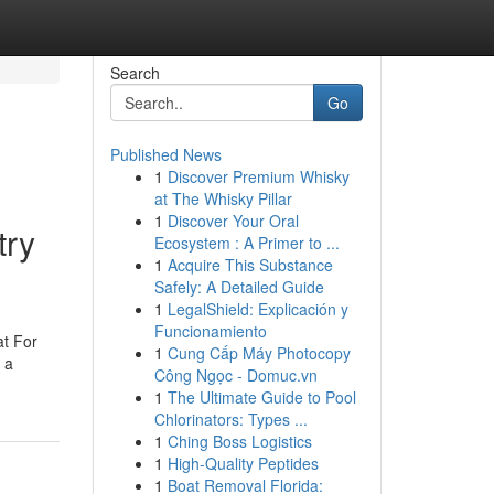
Search
Go
Published News
1
Discover Premium Whisky
at The Whisky Pillar
1
Discover Your Oral
try
Ecosystem : A Primer to ...
1
Acquire This Substance
Safely: A Detailed Guide
1
LegalShield: Explicación y
Funcionamiento
at For
1
Cung Cấp Máy Photocopy
 a
Công Ngọc - Domuc.vn
1
The Ultimate Guide to Pool
Chlorinators: Types ...
1
Ching Boss Logistics
1
High-Quality Peptides
1
Boat Removal Florida: