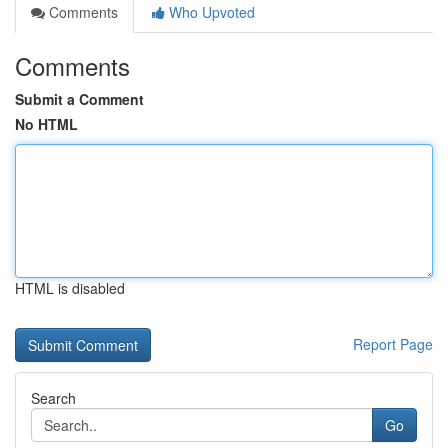
Comments
Who Upvoted
Comments
Submit a Comment
No HTML
HTML is disabled
Report Page
Search
Go