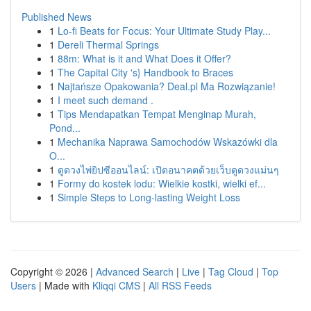
Published News
1
Lo-fi Beats for Focus: Your Ultimate Study Play...
1
Dereli Thermal Springs
1
88m: What is it and What Does it Offer?
1
The Capital City 's} Handbook to Braces
1
Najtańsze Opakowania? Deal.pl Ma Rozwiązanie!
1
I meet such demand .
1
Tips Mendapatkan Tempat Menginap Murah,
Pond...
1
Mechanika Naprawa Samochodów Wskazówki dla
O...
1
ดูดวงไพ่ยิปซีออนไลน์: เปิดอนาคตด้วยเว็บดูดวงแม่นๆ
1
Formy do kostek lodu: Wielkie kostki, wielki ef...
1
Simple Steps to Long-lasting Weight Loss
Copyright © 2026 |
Advanced Search
|
Live
|
Tag Cloud
|
Top
Users
| Made with
Kliqqi CMS
|
All RSS Feeds