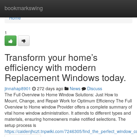
Home
bookmarkswing
Home
1
Transform your home’s
efficiency with modern
Replacement Windows today.
jinnahap8901
272 days ago
News
Discuss
The Full Overview to Home Window Solutions: Just How to
Mount, Change, and Repair Work for Optimum Efficiency The Full
Overview to Home window Provider offers a complete summary of
vital home window administration. It attends to different types and
materials, ensuring homeowners make notified selections. The
setup process is
https://caidenjhczt.tnpwiki.com/7246305/find_the_perfect_wind