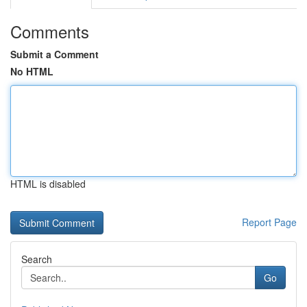
Comments
Submit a Comment
No HTML
HTML is disabled
Report Page
Search
Go