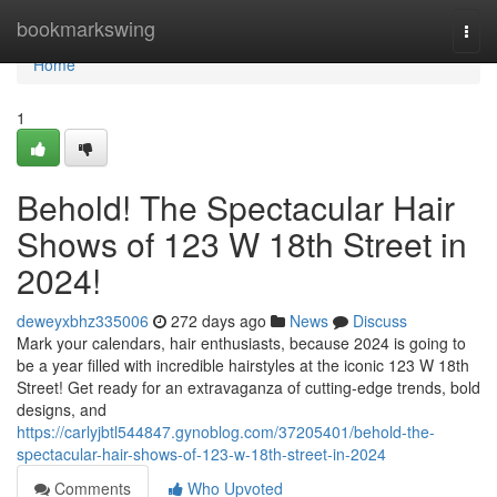
Home
bookmarkswing
Togg
navi
Home
1
Behold! The Spectacular Hair
Shows of 123 W 18th Street in
2024!
deweyxbhz335006
272 days ago
News
Discuss
Mark your calendars, hair enthusiasts, because 2024 is going to
be a year filled with incredible hairstyles at the iconic 123 W 18th
Street! Get ready for an extravaganza of cutting-edge trends, bold
designs, and
https://carlyjbtl544847.gynoblog.com/37205401/behold-the-
spectacular-hair-shows-of-123-w-18th-street-in-2024
Comments
Who Upvoted