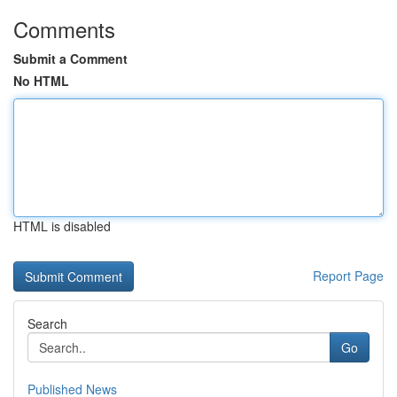
Comments
Submit a Comment
No HTML
HTML is disabled
Report Page
Search
Go
Published News