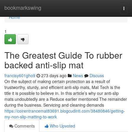
Home
bookmarkswing
Togg
navi
Home
1
The Greatest Guide To rubber
backed anti-slip mat
francisy601gho9
273 days ago
News
Discuss
On the subject of making certain protection as a result of
trustworthy, sturdy, and efficient anti-slip mats, Mat Tech is the
title it is possible to believe in. In this article’s why our anti-slip
mats undoubtedly are a Reduce earlier mentioned The remainder
during the business. Servicing and cleaning demands
https://coirentrancemat83691.blogcudinti.com/38480846/getting-
my-non-slip-matting-to-work
Comments
Who Upvoted