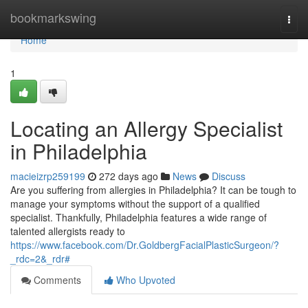
Home
bookmarkswing
Togg
navi
Home
1
Locating an Allergy Specialist
in Philadelphia
macieizrp259199
272 days ago
News
Discuss
Are you suffering from allergies in Philadelphia? It can be tough to
manage your symptoms without the support of a qualified
specialist. Thankfully, Philadelphia features a wide range of
talented allergists ready to
https://www.facebook.com/Dr.GoldbergFacialPlasticSurgeon/?
_rdc=2&_rdr#
Comments
Who Upvoted