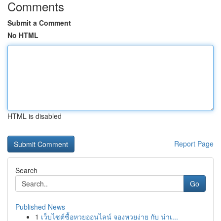
Comments
Submit a Comment
No HTML
HTML is disabled
Report Page
Search
Go
Published News
1
เว็บไซต์ซื้อหวยออนไลน์ จองหวยง่าย กับ น่าเ...