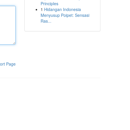
Principles
1
Hidangan Indonesia
Menyusup Poipet: Sensasi
Ras...
ort Page