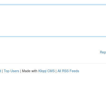
Rep
d
|
Top Users
| Made with
Kliqqi CMS
|
All RSS Feeds