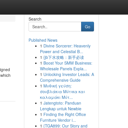
Search
Go
Published News
1
Divine Sorcerer: Heavenly
Power and Celestial B...
1
{jb下水攻略：新手必读
1
Boost Your SMM Business:
Wholesale Panels Expla...
signed
1
Unlocking Investor Leads: A
, which
Comprehensive Guide
1
Μυθική γεύση:
σουβλάκια Μύτικα και
καλαμάκι Μύτ...
1
Jatengtoto: Panduan
Lengkap untuk Newbie
1
Finding the Right Office
Furniture Vendor i...
1
{TGA899: Our Story and