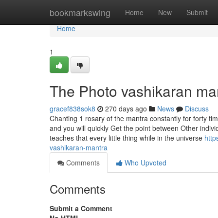
Home
bookmarkswing
Home
New
Submit
Home
1
The Photo vashikaran man
gracef838sok8
270 days ago
News
Discuss
Chanting 1 rosary of the mantra constantly for forty ti
and you will quickly Get the point between Other individ
teaches that every little thing while in the universe
http
vashikaran-mantra
Comments
Who Upvoted
Comments
Submit a Comment