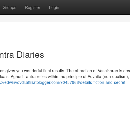
Groups
Register
Login
tra Diaries
mes gives you wonderful final results. The attraction of Vashikaran is de
uals. Aghori Tantra relies within the principle of Advaita (non-dualism)
s://edwinvovdl.affiliatblogger.com/90457968/details-fiction-and-secret-