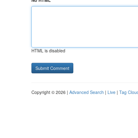
No HTML
HTML is disabled
Copyright © 2026 |
Advanced Search
|
Live
|
Tag Clou