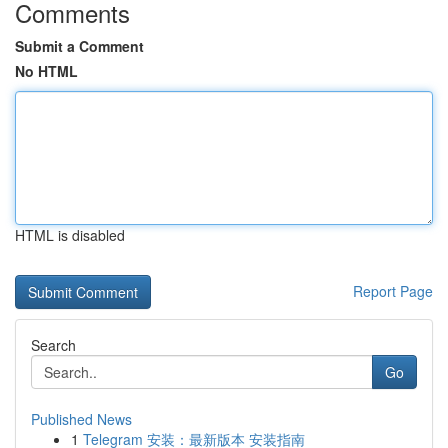
Comments
Submit a Comment
No HTML
HTML is disabled
Report Page
Search
Go
Published News
1
Telegram 安装：最新版本 安装指南