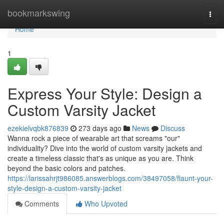
Home
bookmarkswing
Togg
navi
Home
1
Express Your Style: Design a
Custom Varsity Jacket
ezekielvqbk876839
273 days ago
News
Discuss
Wanna rock a piece of wearable art that screams "our"
individuality? Dive into the world of custom varsity jackets and
create a timeless classic that's as unique as you are. Think
beyond the basic colors and patches.
https://larissahrjt986085.answerblogs.com/38497058/flaunt-your-
style-design-a-custom-varsity-jacket
Comments
Who Upvoted