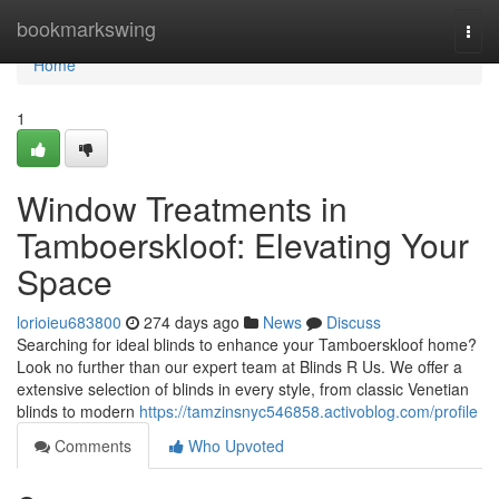
Home
bookmarkswing
Togg
navi
Home
1
Window Treatments in
Tamboerskloof: Elevating Your
Space
lorioieu683800
274 days ago
News
Discuss
Searching for ideal blinds to enhance your Tamboerskloof home?
Look no further than our expert team at Blinds R Us. We offer a
extensive selection of blinds in every style, from classic Venetian
blinds to modern
https://tamzinsnyc546858.activoblog.com/profile
Comments
Who Upvoted