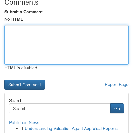
Comments
Submit a Comment
No HTML
HTML is disabled
Report Page
Search
Go
Published News
1
Understanding Valuation Agent Appraisal Reports