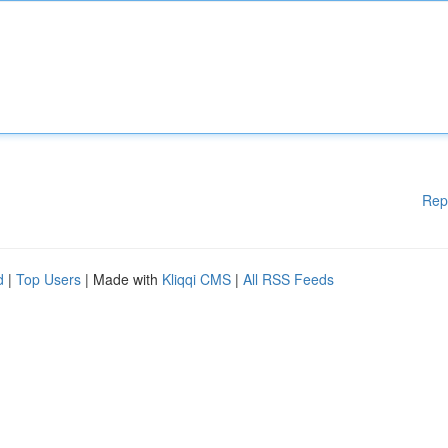
Rep
d
|
Top Users
| Made with
Kliqqi CMS
|
All RSS Feeds