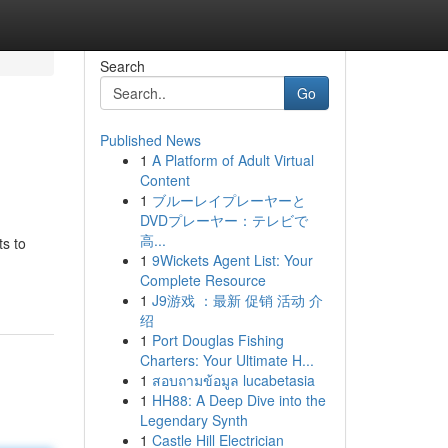
Search
Go
Published News
1
A Platform of Adult Virtual
Content
1
ブルーレイプレーヤーと
DVDプレーヤー：テレビで
高...
ts to
1
9Wickets Agent List: Your
Complete Resource
1
J9游戏 ：最新 促销 活动 介
绍
1
Port Douglas Fishing
Charters: Your Ultimate H...
1
สอบถามข้อมูล lucabetasia
1
HH88: A Deep Dive into the
Legendary Synth
1
Castle Hill Electrician