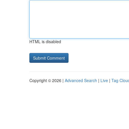
HTML is disabled
Copyright © 2026 |
Advanced Search
|
Live
|
Tag Clou