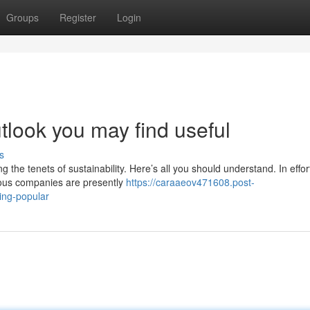
Groups
Register
Login
utlook you may find useful
s
the tenets of sustainability. Here’s all you should understand. In effor
ious companies are presently
https://caraaeov471608.post-
ing-popular