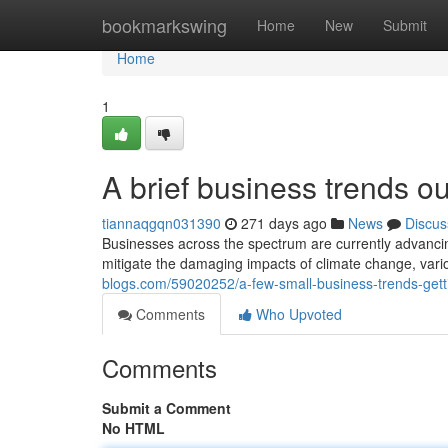
Home
bookmarkswing
Home
New
Submit
Home
1
A brief business trends o
tiannaqgqn031390
271 days ago
News
Discus
Businesses across the spectrum are currently advancing 
mitigate the damaging impacts of climate change, var
blogs.com/59020252/a-few-small-business-trends-gett
Comments
Who Upvoted
Comments
Submit a Comment
No HTML