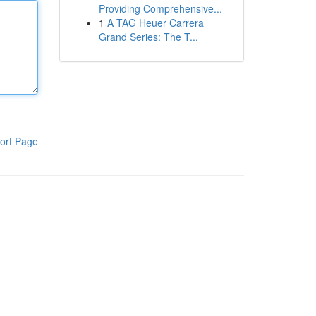
Providing Comprehensive...
1
A TAG Heuer Carrera
Grand Series: The T...
ort Page