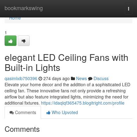
Home
bookmarkswing
Togg
navi
Home
1
elegant LED Ceiling Fans with
Built-in Lights
qasimlxib750396
274 days ago
News
Discuss
Elevate your home decor and the addition of a sophisticated LED
ceiling fan. These innovative fans not only provide a refreshing
airflow but also feature integrated lights, minimizing the need for
additional fixtures.
https://idaqlqf365475.blogitright.com/profile
Comments
Who Upvoted
Comments