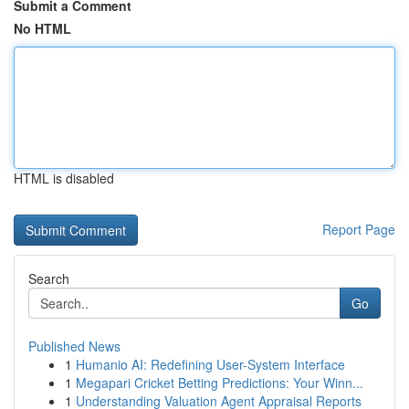
Submit a Comment
No HTML
HTML is disabled
Report Page
Search
Go
Published News
1
Humanio AI: Redefining User-System Interface
1
Megapari Cricket Betting Predictions: Your Winn...
1
Understanding Valuation Agent Appraisal Reports