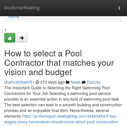
Home
bookmarkswing
Togg
navi
Home
1
How to select a Pool
Contractor that matches your
vision and budget
shahrukhba6051
273 days ago
News
Discuss
The Important Guide to Selecting the Right Swimming Pool
Contractors for Your Job Selecting a swimming pool service
provider is an essential action in any kind of swimming pool task.
The best selection can lead to a smooth building and construction
process and an enjoyable final item. Nevertheless, several
elements
https://archereiged.newbigblog.com/44860454/5-key-
stages-every-homeowner-should-know-about-pool-construction