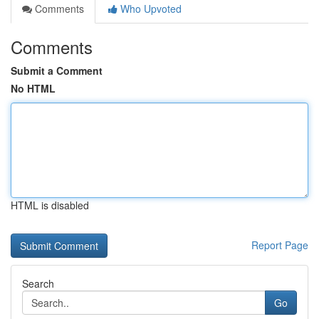
Comments
Who Upvoted
Comments
Submit a Comment
No HTML
HTML is disabled
Report Page
Search
Go