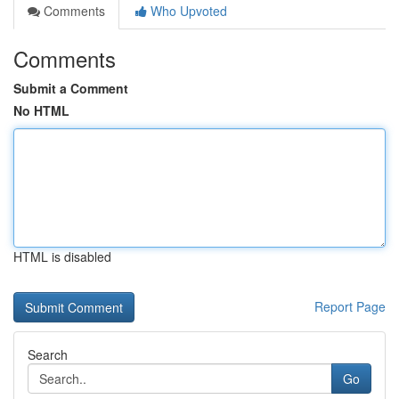
Comments
Who Upvoted
Comments
Submit a Comment
No HTML
HTML is disabled
Report Page
Search
Go