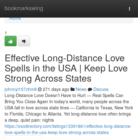
Home
bookmarkswing
Togg
navi
Home
1
Effective Long-Distance Love
Spells in the USA | Keep Love
Strong Across States
johnnyl157zhm8
271 days ago
News
Discuss
Long-Distance Love Doesn’t Have to Hurt — Real Spells Can
Bring You Close Again In today’s world, many people across the
USA fall in love across state lines — California to Texas, New York
to Florida, Chicago to Atlanta. Yet long-distance love often brings
a deep, quiet pain: nights
https://oxodirectory.com/listings13391861/effective-long-distance-
love-spells-in-the-usa-keep-love-strong-across-states