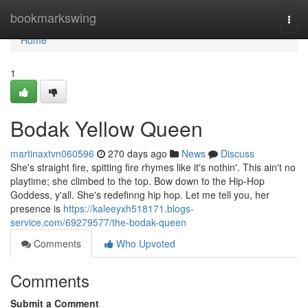
Home
bookmarkswing
Togg
navi
Home
1
Bodak Yellow Queen
martinaxtvn060596
270 days ago
News
Discuss
She's straight fire, spitting fire rhymes like it's nothin'. This ain't no
playtime; she climbed to the top. Bow down to the Hip-Hop
Goddess, y'all. She's redefinng hip hop. Let me tell you, her
presence is
https://kaleeyxh518171.blogs-
service.com/69279577/the-bodak-queen
Comments
Who Upvoted
Comments
Submit a Comment