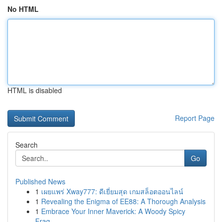
No HTML
HTML is disabled
Report Page
Search
Go
Published News
1
เผยแพร่ Xway777: ดีเยี่ยมสุด เกมสล็อตออนไลน์
1
Revealing the Enigma of EE88: A Thorough Analysis
1
Embrace Your Inner Maverick: A Woody Spicy
Frag...