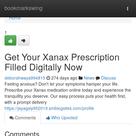
Home
bookmarkswing
Togg
navi
Home
1
Get Your Xanax Prescription
Filled Digitally Now
deborahwaya994815
274 days ago
News
Discuss
Feeling anxious? Don't let your symptoms hamper your life.
Prescribe your Xanax medication online today and experience the
tranquility you deserve. Our easy process puts your health first,
with a prompt delivery
https://jayagsiy952019.smblogsites.com/profile
Comments
Who Upvoted
Comments