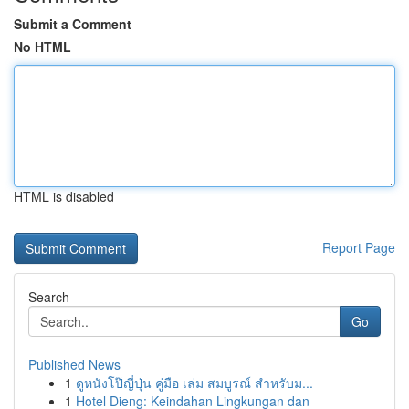
Submit a Comment
No HTML
HTML is disabled
Report Page
Search
Go
Published News
1
ดูหนังโป๊ญี่ปุ่น คู่มือ เล่ม สมบูรณ์ สำหรับม...
1
Hotel Dieng: Keindahan Lingkungan dan