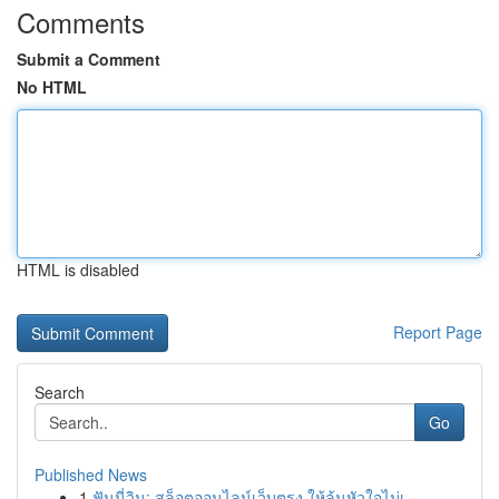
Comments
Submit a Comment
No HTML
HTML is disabled
Report Page
Search
Go
Published News
1
ฟันนี่วิน: สล็อตออนไลน์เว็บตรง ให้ลุ้นหัวใจไม่เ...