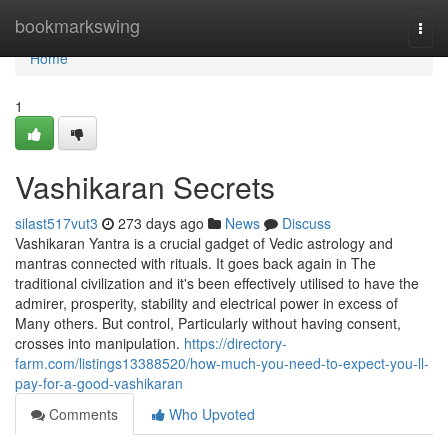
Home
bookmarkswing
Togg
navi
Home
1
Vashikaran Secrets
silast517vut3
273 days ago
News
Discuss
Vashikaran Yantra is a crucial gadget of Vedic astrology and
mantras connected with rituals. It goes back again in The
traditional civilization and it's been effectively utilised to have the
admirer, prosperity, stability and electrical power in excess of
Many others. But control, Particularly without having consent,
crosses into manipulation.
https://directory-
farm.com/listings13388520/how-much-you-need-to-expect-you-ll-
pay-for-a-good-vashikaran
Comments
Who Upvoted