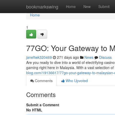
Home
bookmarkswing
Home
New
Submit
Home
1
77GO: Your Gateway to Ma
janeftwk320469
271 days ago
News
Discuss
Are you ready to dive into a world of electrifying casi
gaming right here in Malaysia. With a vast selection o
blog.com/19136617/77go-your-gateway-to-malaysian-onl
Comments
Who Upvoted
Comments
Submit a Comment
No HTML