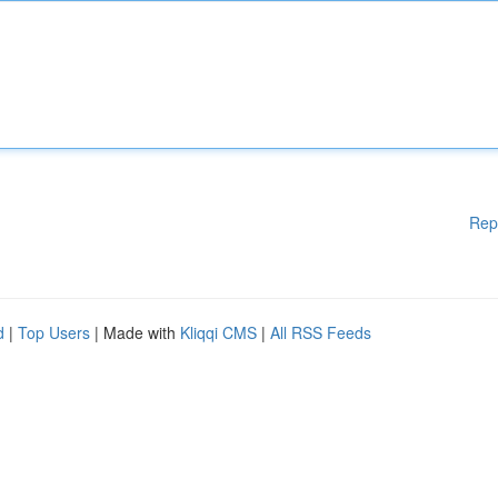
Rep
d
|
Top Users
| Made with
Kliqqi CMS
|
All RSS Feeds