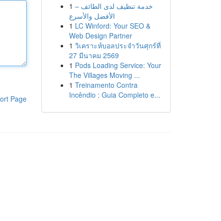
1
خدمة تنظيف لدى الطائف –
الأفضل والأسرع
1
LC Winford: Your SEO &
Web Design Partner
1
วิเคราะห์บอลประจำวันศุกร์ที่
27 มีนาคม 2569
1
Pods Loading Service: Your
The Villages Moving ...
1
Treinamento Contra
Incêndio : Guia Completo e...
ort Page