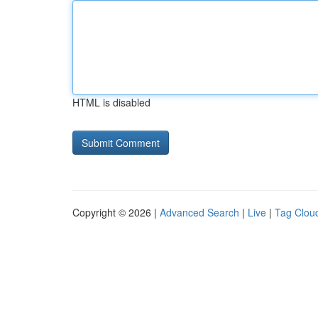
HTML is disabled
Copyright © 2026 |
Advanced Search
|
Live
|
Tag Clou