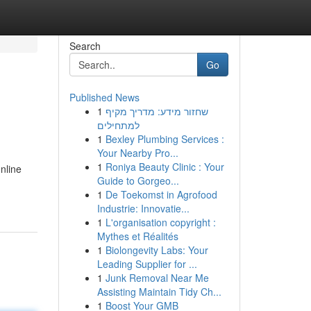
Search
Go
Published News
1
שחזור מידע: מדריך מקיף
למתחילים
1
Bexley Plumbing Services :
Your Nearby Pro...
1
Roniya Beauty Clinic : Your
nline
Guide to Gorgeo...
1
De Toekomst in Agrofood
Industrie: Innovatie...
1
L'organisation copyright :
Mythes et Réalités
1
Biolongevity Labs: Your
Leading Supplier for ...
1
Junk Removal Near Me
Assisting Maintain Tidy Ch...
1
Boost Your GMB