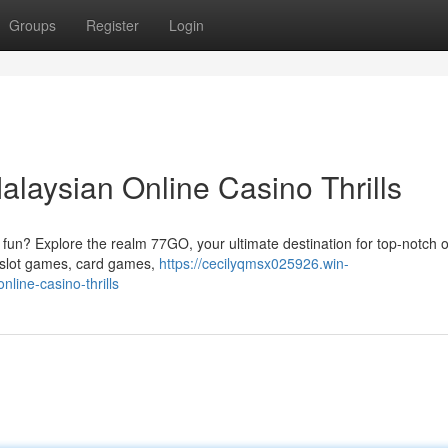
Groups
Register
Login
laysian Online Casino Thrills
no fun? Explore the realm 77GO, your ultimate destination for top-notch o
f slot games, card games,
https://cecilyqmsx025926.win-
ine-casino-thrills