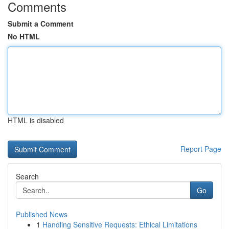
Comments
Submit a Comment
No HTML
HTML is disabled
Report Page
Search
Go
Published News
1
Handling Sensitive Requests: Ethical Limitations