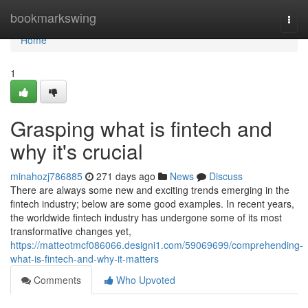
Home
bookmarkswing
Togg
navi
Home
1
Grasping what is fintech and
why it's crucial
minahozj786885
271 days ago
News
Discuss
There are always some new and exciting trends emerging in the
fintech industry; below are some good examples. In recent years,
the worldwide fintech industry has undergone some of its most
transformative changes yet,
https://matteotmcf086066.designi1.com/59069699/comprehending-
what-is-fintech-and-why-it-matters
Comments
Who Upvoted