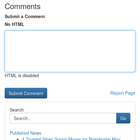
Comments
Submit a Comment
No HTML
HTML is disabled
Report Page
Search
Go
Published News
1
Trusted Silver Spring Mover for Residential Mov...