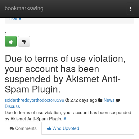
Home
bookmarkswing
Togg
navi
Home
1
Due to terms of use violation,
your account has been
suspended by Akismet Anti-
Spam Plugin.
siddarthreddyorthodoctor8596
272 days ago
News
Discuss
Due to terms of use violation, your account has been suspended
by Akismet Anti-Spam Plugin.
#
Comments
Who Upvoted