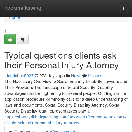
Home
bookmarkswing
Togg
navi
Home
1
Typical questions clients ask
their Personal Injury Attorney
friedrichnp5927
272 days ago
News
Discuss
The Necessary Overview to Social Security Disability Lawyers and
Their Providers The landscape of Social Security Disability
advantages can be frightening for several people. Guiding via the
application procedure commonly calls for a deep understanding of
laws and documents. Social Security Disability Attorney. Social
Security Disability legal representatives play a
https://shaneyrlkb.digitollblog.com/38222841/common-questions-
clients-ask-their-personal-injury-attorney
Comments
Who Upvoted