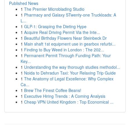
Published News
1
The Premier Microblading Studio
1
Pharmacy and Galaxy STwenty-one Truckloads: A
L...
1
GLP-1: Grasping the Dieting Hype
1
Acquire Real Driving Permit Via the Inte...
1
Beautiful Birthday Flowers Near Steinbeck Dr
1
Main shaft 1st equipment use in gearbox refurbi...
1
Finding to Buy Weed in London : The 202...
1
Permanent Permit Through Funding Path: Your
Key...
1
Understanding the way thorough studies methodol...
1
Noida to Dehradun Taxi: Your Relaxing Trip Guide
1
The Anatomy of Legal Excellence: Why Complex
Ca...
1
Brew The Finest Coffee Beans!
1
Executive Hiring Trends : A Coming Analysis
1
Cheap VPN United Kingdom : Top Economical ...