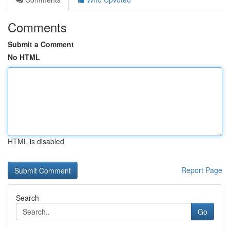
Comments
Submit a Comment
No HTML
HTML is disabled
Report Page
Search
Go