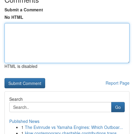
Submit a Comment
No HTML
HTML is disabled
Report Page
Search
Go
Published News
1
The Evinrude vs Yamaha Engines: Which Outboar...
1
How contemporary charitable contributions trans...