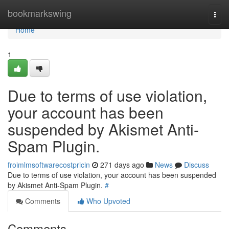
Home
bookmarkswing
Togg
navi
Home
1
Due to terms of use violation,
your account has been
suspended by Akismet Anti-
Spam Plugin.
froimlmsoftwarecostpricin
271 days ago
News
Discuss
Due to terms of use violation, your account has been suspended
by Akismet Anti-Spam Plugin.
#
Comments
Who Upvoted
Comments