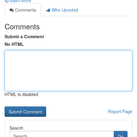
lip-balm-store
Comments
Who Upvoted
Comments
Submit a Comment
No HTML
HTML is disabled
Report Page
Search
Go