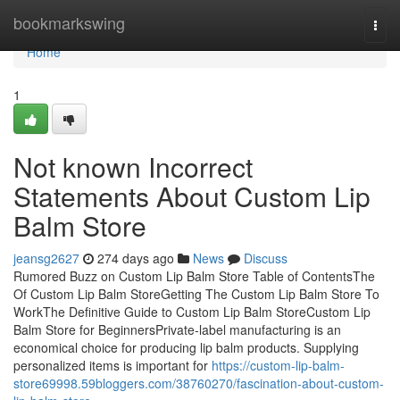
Home
bookmarkswing
Togg
navi
Home
1
Not known Incorrect
Statements About Custom Lip
Balm Store
jeansg2627
274 days ago
News
Discuss
Rumored Buzz on Custom Lip Balm Store Table of ContentsThe
Of Custom Lip Balm StoreGetting The Custom Lip Balm Store To
WorkThe Definitive Guide to Custom Lip Balm StoreCustom Lip
Balm Store for BeginnersPrivate-label manufacturing is an
economical choice for producing lip balm products. Supplying
personalized items is important for
https://custom-lip-balm-
store69998.59bloggers.com/38760270/fascination-about-custom-