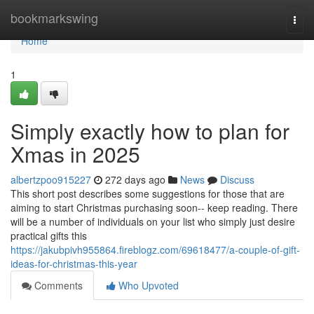
Home
bookmarkswing
Togg
navi
Home
1
Simply exactly how to plan for
Xmas in 2025
albertzpoo915227
272 days ago
News
Discuss
This short post describes some suggestions for those that are
aiming to start Christmas purchasing soon-- keep reading. There
will be a number of individuals on your list who simply just desire
practical gifts this
https://jakubpivh955864.fireblogz.com/69618477/a-couple-of-gift-
ideas-for-christmas-this-year
Comments
Who Upvoted