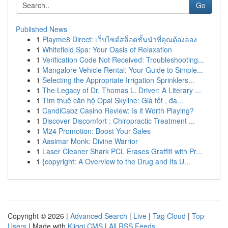
Go
Published News
1
Playme8 Direct: เว็บไซต์สล็อตชั้นนำที่คุณต้องลอง
1
Whitefield Spa: Your Oasis of Relaxation
1
Verification Code Not Received: Troubleshooting...
1
Mangalore Vehicle Rental: Your Guide to Simple...
1
Selecting the Appropriate Irrigation Sprinklers...
1
The Legacy of Dr. Thomas L. Driver: A Literary ...
1
Tìm thuê căn hộ Opal Skyline: Giá tốt , đa...
1
CandiCabz Casino Review: Is it Worth Playing?
1
Discover Discomfort : Chiropractic Treatment ...
1
M24 Promotion: Boost Your Sales
1
Aasimar Monk: Divine Warrior
1
Laser Cleaner Shark PCL Erases Graffiti with Pr...
1
{copyright: A Overview to the Drug and Its U...
Copyright © 2026 |
Advanced Search
|
Live
|
Tag Cloud
|
Top
Users
| Made with
Kliqqi CMS
|
All RSS Feeds