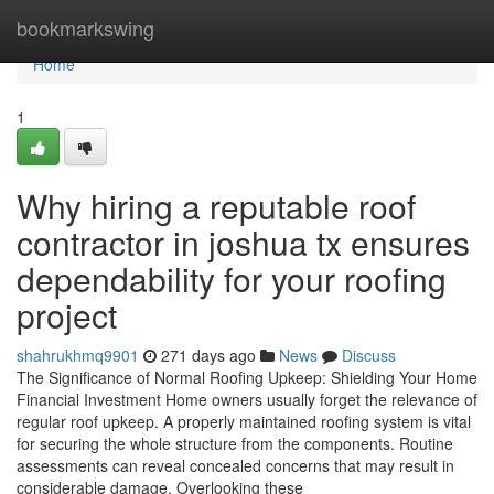
Home
bookmarkswing
Home
1
Why hiring a reputable roof
contractor in joshua tx ensures
dependability for your roofing
project
shahrukhmq9901
271 days ago
News
Discuss
The Significance of Normal Roofing Upkeep: Shielding Your Home
Financial Investment Home owners usually forget the relevance of
regular roof upkeep. A properly maintained roofing system is vital
for securing the whole structure from the components. Routine
assessments can reveal concealed concerns that may result in
considerable damage. Overlooking these