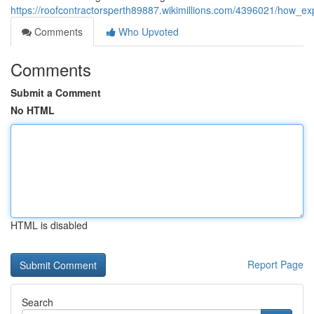
https://roofcontractorsperth89887.wikimillions.com/4396021/how_
Comments
Who Upvoted
Comments
Submit a Comment
No HTML
HTML is disabled
Report Page
Search