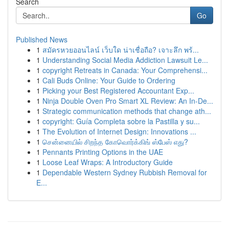
Search
Go
Published News
1
สมัครหวยออนไลน์ เว็บใด น่าเชื่อถือ? เจาะลึก พร้...
1
Understanding Social Media Addiction Lawsuit Le...
1
copyright Retreats in Canada: Your Comprehensi...
1
Cali Buds Online: Your Guide to Ordering
1
Picking your Best Registered Accountant Exp...
1
Ninja Double Oven Pro Smart XL Review: An In-De...
1
Strategic communication methods that change ath...
1
copyright: Guía Completa sobre la Pastilla y su...
1
The Evolution of Internet Design: Innovations ...
1
சென்னையில் சிறந்த கோவொர்க்கிங் ஸ்பேஸ் எது?
1
Pennants Printing Options in the UAE
1
Loose Leaf Wraps: A Introductory Guide
1
Dependable Western Sydney Rubbish Removal for
E...