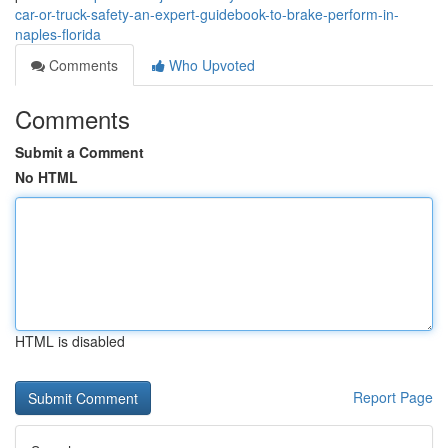
car-or-truck-safety-an-expert-guidebook-to-brake-perform-in-
naples-florida
Comments
Who Upvoted
Comments
Submit a Comment
No HTML
HTML is disabled
Report Page