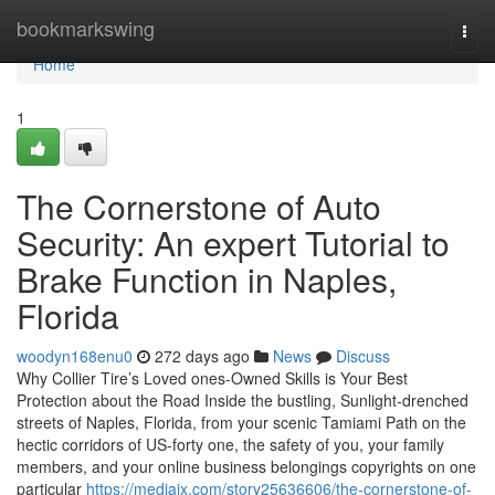
Home
bookmarkswing
Togg
navi
Home
1
The Cornerstone of Auto
Security: An expert Tutorial to
Brake Function in Naples,
Florida
woodyn168enu0
272 days ago
News
Discuss
Why Collier Tire’s Loved ones-Owned Skills is Your Best
Protection about the Road Inside the bustling, Sunlight-drenched
streets of Naples, Florida, from your scenic Tamiami Path on the
hectic corridors of US-forty one, the safety of you, your family
members, and your online business belongings copyrights on one
particular
https://mediajx.com/story25636606/the-cornerstone-of-