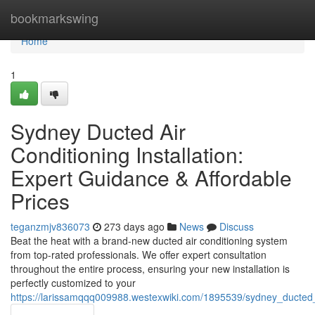
Home
bookmarkswing
Home
1
Sydney Ducted Air
Conditioning Installation:
Expert Guidance & Affordable
Prices
teganzmjv836073
273 days ago
News
Discuss
Beat the heat with a brand-new ducted air conditioning system
from top-rated professionals. We offer expert consultation
throughout the entire process, ensuring your new installation is
perfectly customized to your
https://larissamqqq009988.westexwiki.com/1895539/sydney_ducted_a