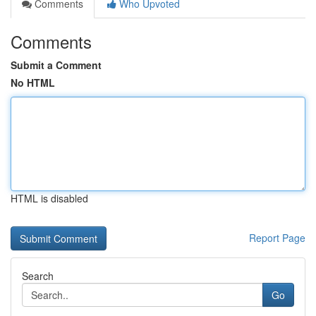
Comments
Who Upvoted
Comments
Submit a Comment
No HTML
HTML is disabled
Report Page
Search
Go