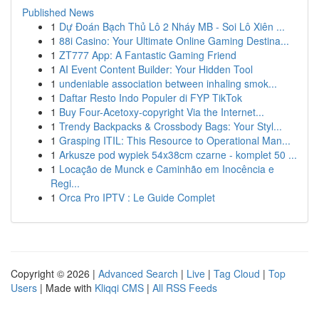
Published News
1
Dự Đoán Bạch Thủ Lô 2 Nháy MB - Soi Lô Xiên ...
1
88i Casino: Your Ultimate Online Gaming Destina...
1
ZT777 App: A Fantastic Gaming Friend
1
AI Event Content Builder: Your Hidden Tool
1
undeniable association between inhaling smok...
1
Daftar Resto Indo Populer di FYP TikTok
1
Buy Four-Acetoxy-copyright Via the Internet...
1
Trendy Backpacks & Crossbody Bags: Your Styl...
1
Grasping ITIL: This Resource to Operational Man...
1
Arkusze pod wypiek 54x38cm czarne - komplet 50 ...
1
Locação de Munck e Caminhão em Inocência e
Regi...
1
Orca Pro IPTV : Le Guide Complet
Copyright © 2026 |
Advanced Search
|
Live
|
Tag Cloud
|
Top
Users
| Made with
Kliqqi CMS
|
All RSS Feeds