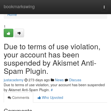
Home
bookmarkswing
Togg
navi
Home
1
Due to terms of use violation,
your account has been
suspended by Akismet Anti-
Spam Plugin.
justacademy
273 days ago
News
Discuss
Due to terms of use violation, your account has been suspended
by Akismet Anti-Spam Plugin.
#
Comments
Who Upvoted
Comments