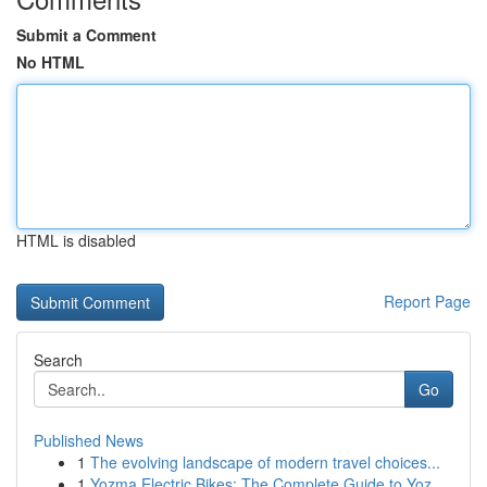
Submit a Comment
No HTML
HTML is disabled
Report Page
Search
Go
Published News
1
The evolving landscape of modern travel choices...
1
Yozma Electric Bikes: The Complete Guide to Yoz...