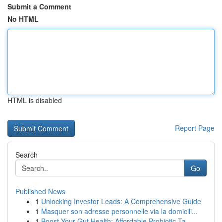
Submit a Comment
No HTML
HTML is disabled
Report Page
Search
Go
Published News
1
Unlocking Investor Leads: A Comprehensive Guide
1
Masquer son adresse personnelle via la domicili...
1
Boost Your Gut Health: Affordable Probiotic Ta...