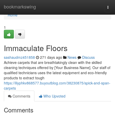
Home
bookmarkswing
Togg
navi
Home
1
Immaculate Floors
sashaudmz451858
271 days ago
News
Discuss
Achieve carpets that are breathtakingly clean with the skilled
cleaning techniques offered by [Your Business Name]. Our staff of
qualified technicians uses the latest equipment and eco-friendly
products to extract tough
https://lilyphkv868577.buyoutblog.com/38230875/spick-and-span-
carpets
Comments
Who Upvoted
Comments