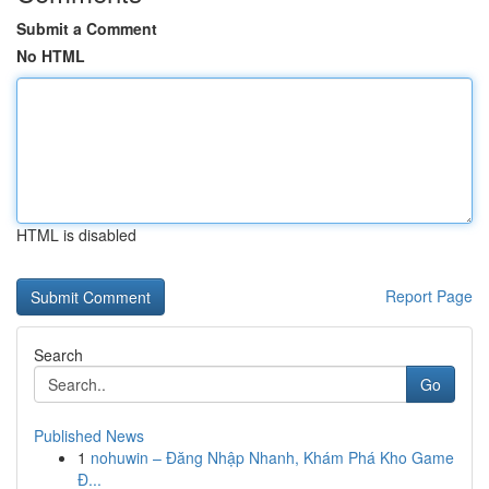
Submit a Comment
No HTML
HTML is disabled
Report Page
Search
Go
Published News
1
nohuwin – Đăng Nhập Nhanh, Khám Phá Kho Game
Đ...