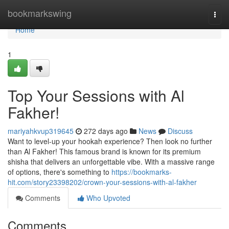
Home
bookmarkswing
Togg
navi
Home
1
Top Your Sessions with Al
Fakher!
mariyahkvup319645
272 days ago
News
Discuss
Want to level-up your hookah experience? Then look no further
than Al Fakher! This famous brand is known for its premium
shisha that delivers an unforgettable vibe. With a massive range
of options, there's something to
https://bookmarks-
hit.com/story23398202/crown-your-sessions-with-al-fakher
Comments
Who Upvoted
Comments